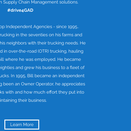
 in Supply Chain Management solutions.
#drive4GAD
top Independent Agencies - since 1995..
trucking in the seventies on his farms and
is neighbors with their trucking needs. He
 in over-the-road (OTR) trucking, hauling
 mill where he was employed. He became
eighties and grew his business to a fleet of
ucks. In 1995, Bill became an independent
ng been an Owner Operator, he appreciates
ks with and how much effort they put into
ntaining their business.
Learn More