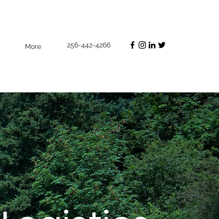
256-442-4266
More