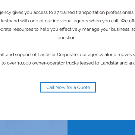
ncy gives you access to 27 trained transportation professionals. 
firsthand with one of our individual agents when you call. We off
orate resources to help you effectively manage your business, 
question.
staff and support of Landstar Corporate, our agency alone moves 
 to over 10,000 owner-operator trucks leased to Landstar and 49,0
Call Now for a Quote