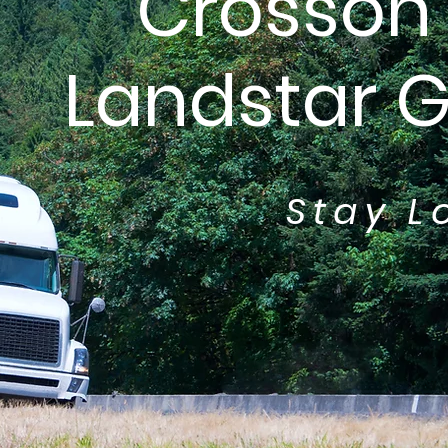
Crosson 
Landstar 
Stay L