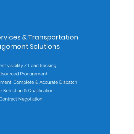
ervices & Transportation
gement Solutions
t visibility / Load tracking
tsourced Procurement
ment: Complete & Accurate Dispatch
er Selection & Qualification
Contract Negotiation