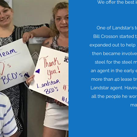
We offer the best
One of Landstar's 
Bill Crosson started 
expanded out to help h
then became involved
steel for the steel
an agent in the early 
more than 40 lease tr
Landstar agent. Havi
all the people he wor
mai