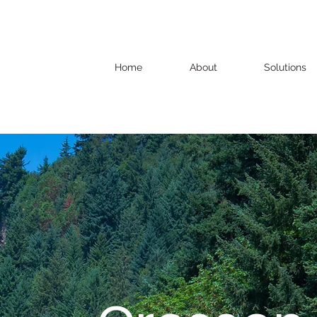
Home
About
Solutions