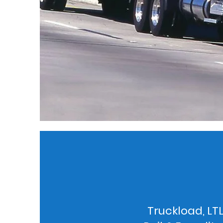
Truckload, LTL