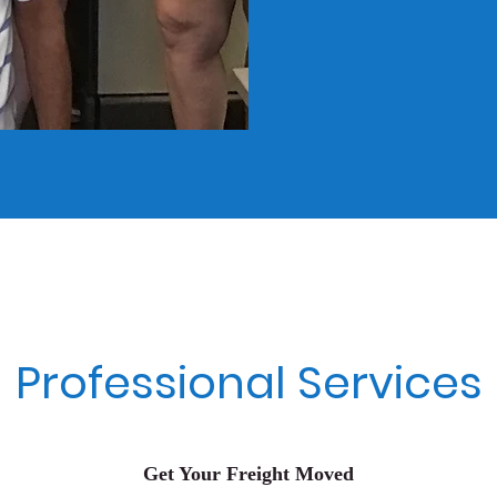
Professional Services
Get Your Freight Moved