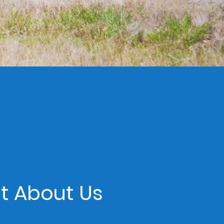
it About Us