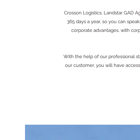
Crosson Logistics, Landstar GAD Age
365 days a year, so you can speak 
corporate advantages, with corp
With the help of our professional 
our customer, you will have access