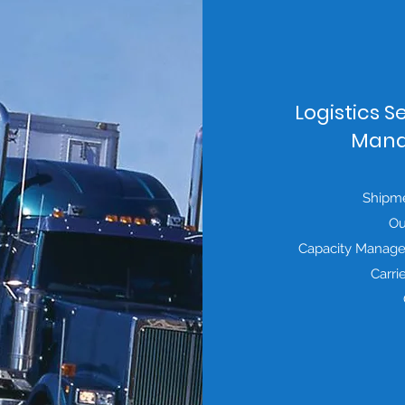
Logistics S
Mana
Shipmen
Ou
Capacity Manage
Carri