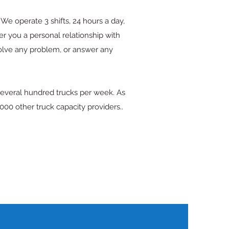
We operate 3 shifts, 24 hours a day,
er you a personal relationship with
solve any problem, or answer any
several hundred trucks per week. As
00 other truck capacity providers..