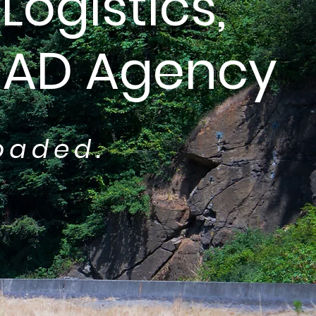
Logistics,
GAD Agency
oaded.