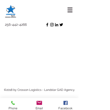
256-442-4266
©2018 by Crosson Logistics - Landstar GAD Agency.
Phone
Email
Facebook