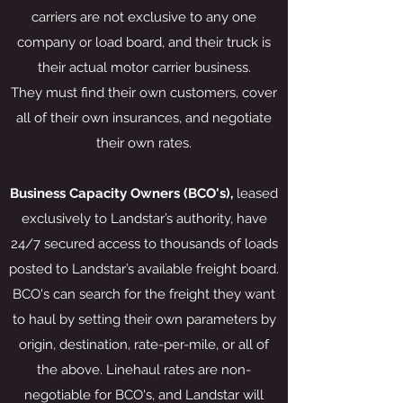
carriers are not exclusive to any one
company or load board, and their truck is
their actual motor carrier business.
They must find their own customers, cover
all of their own insurances, and negotiate
their own rates.
Business Capacity Owners (BCO's),
leased
exclusively to Landstar’s authority, have
24/7 secured access to thousands of loads
posted to Landstar’s available freight board.
BCO's can search for the freight they want
to haul by setting their own parameters by
origin, destination, rate-per-mile, or all of
the above. Linehaul rates are non-
negotiable for BCO's, and Landstar will