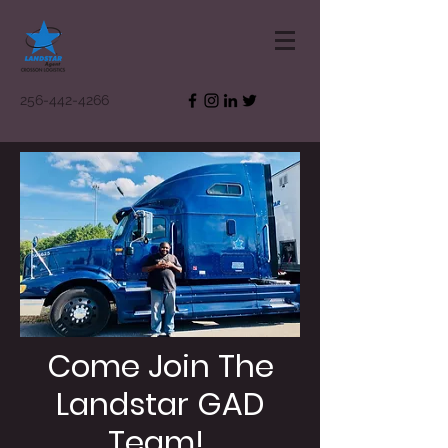
256-442-4266
Come Join The
Landstar GAD
Team!