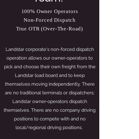
100% Owner Operators
Non-Forced Dispatch
True OTR (Over-The-Road)
Landstar corporate's non-forced dispatch
operation allows our owner-operators to
pick and choose their own freight from the
Landstar load board and to keep
themselves moving independently. There
are no traditional terminals or dispatchers;
Landstar owner-operators dispatch
themselves. There are no company driving
positions to compete with and no
local/regional driving positions.