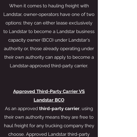
When it comes to hauling freight with
Landstar, owner-operators have one of two
options: they can either lease exclusively
to Landstar to become a Landstar business
capacity owner (BCO) under Landstar's
authority or, those already operating under
their own authority can apply to become a
Landstar-approved third-party carrier.
Approved Third-Party Carrier VS
Landstar BCO
As an approved
third-party carrier
, using
their own authority means they are free to
haul freight for any trucking company they
choose. Approved Landstar third-party