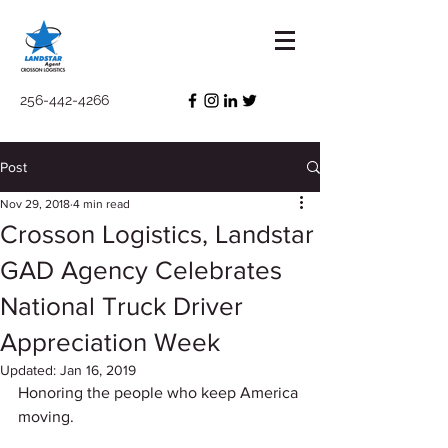
256-442-4266
Post
Nov 29, 2018
4 min read
Crosson Logistics, Landstar
GAD Agency Celebrates
National Truck Driver
Appreciation Week
Updated:
Jan 16, 2019
Honoring the people who keep America 
moving. 