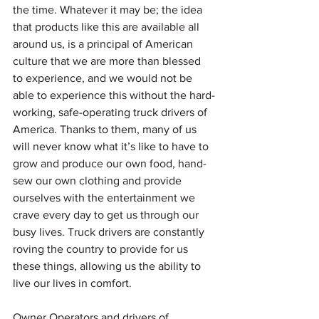
the time. Whatever it may be; the idea 
that products like this are available all 
around us, is a principal of American 
culture that we are more than blessed 
to experience, and we would not be 
able to experience this without the hard-
working, safe-operating truck drivers of 
America. Thanks to them, many of us 
will never know what it’s like to have to 
grow and produce our own food, hand-
sew our own clothing and provide 
ourselves with the entertainment we 
crave every day to get us through our 
busy lives. Truck drivers are constantly 
roving the country to provide for us 
these things, allowing us the ability to 
live our lives in comfort. 
Owner Operators and drivers of 