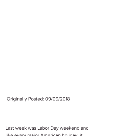
 Originally Posted: 09/09/2018
Last week was Labor Day weekend and 
like every major American holiday, it 