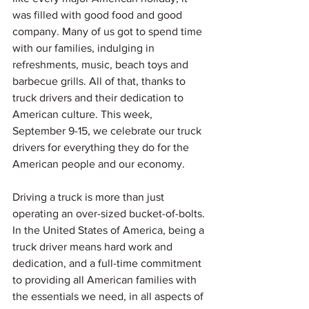
was filled with good food and good 
company. Many of us got to spend time 
with our families, indulging in 
refreshments, music, beach toys and 
barbecue grills. All of that, thanks to 
truck drivers and their dedication to 
American culture. This week, 
September 9-15, we celebrate our truck 
drivers for everything they do for the 
American people and our economy.  
Driving a truck is more than just 
operating an over-sized bucket-of-bolts. 
In the United States of America, being a 
truck driver means hard work and 
dedication, and a full-time commitment 
to providing all American families with 
the essentials we need, in all aspects of 