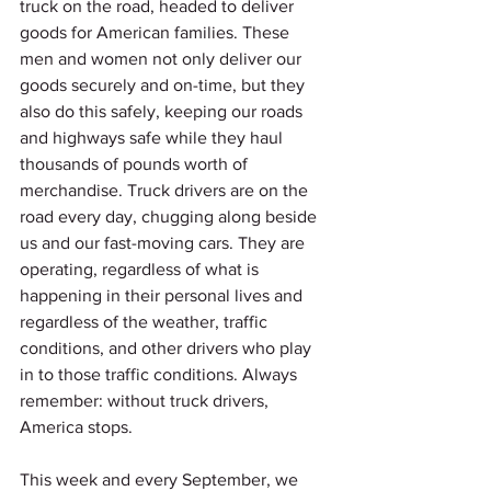
truck on the road, headed to deliver 
goods for American families. These 
men and women not only deliver our 
goods securely and on-time, but they 
also do this safely, keeping our roads 
and highways safe while they haul 
thousands of pounds worth of 
merchandise. Truck drivers are on the 
road every day, chugging along beside 
us and our fast-moving cars. They are 
operating, regardless of what is 
happening in their personal lives and 
regardless of the weather, traffic 
conditions, and other drivers who play 
in to those traffic conditions. Always 
remember: without truck drivers, 
America stops. 
This week and every September, we 