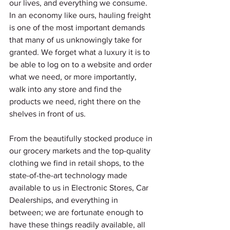
our lives, and everything we consume. 
In an economy like ours, hauling freight 
is one of the most important demands 
that many of us unknowingly take for 
granted. We forget what a luxury it is to 
be able to log on to a website and order 
what we need, or more importantly, 
walk into any store and find the 
products we need, right there on the 
shelves in front of us.
From the beautifully stocked produce in 
our grocery markets and the top-quality 
clothing we find in retail shops, to the 
state-of-the-art technology made 
available to us in Electronic Stores, Car 
Dealerships, and everything in 
between; we are fortunate enough to 
have these things readily available, all 