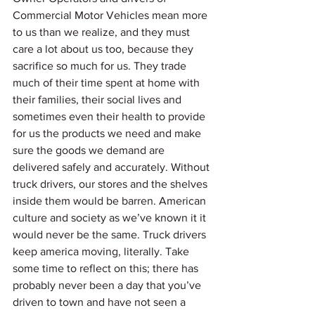
Commercial Motor Vehicles mean more 
to us than we realize, and they must 
care a lot about us too, because they 
sacrifice so much for us. They trade 
much of their time spent at home with 
their families, their social lives and 
sometimes even their health to provide 
for us the products we need and make 
sure the goods we demand are 
delivered safely and accurately. Without 
truck drivers, our stores and the shelves 
inside them would be barren. American 
culture and society as we’ve known it it 
would never be the same. Truck drivers 
keep america moving, literally. Take 
some time to reflect on this; there has 
probably never been a day that you’ve 
driven to town and have not seen a 