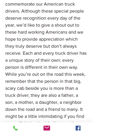
commemorate our American truck 
drivers. Although these special people 
deserve recognition every day of the 
year, we’d like to give a shout out to 
these hard working Americans and we 
hope to provide appreciation which 
they truly deserve but don’t always 
receive. Each and every truck driver has 
a unique story of their own; every 
person is different in their own way. 
While you’re out on the road this week, 
remember that the person in that big, 
scary cab beside you is more than a 
truck driver; they are also a father, a 
son, a mother, a daughter, a neighbor 
down the road and a friend to many. It 
might be a little intimidating if you find 
yourself driving beside them on the 
interstate, but the role that driver plays 